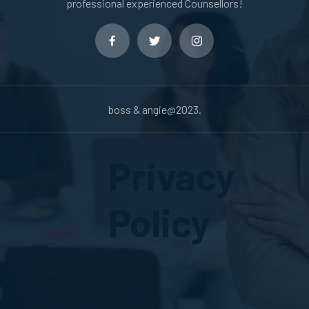
professional experienced Counsellors!
boss & angie@2023.
Privacy
Policy