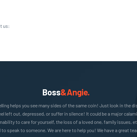
t us:
Boss
&Angie.
lling helps you see many sides of the same coin! Just look in the di
eel left out, depressed, or suffer in silence! It could be a major calam
inability to care for yourself, the loss of a loved one, family issues, etc
 to speak to someone. We are here to help you! We have a great te