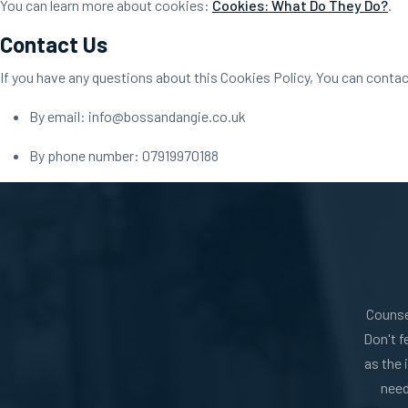
You can learn more about cookies:
Cookies: What Do They Do?
.
Contact Us
If you have any questions about this Cookies Policy, You can contac
By email: info@bossandangie.co.uk
By phone number: 07919970188
Counse
Don't f
as the 
need