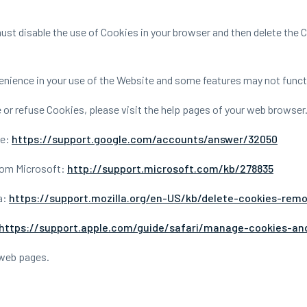
 must disable the use of Cookies in your browser and then delete the
nience in your use of the Website and some features may not functi
te or refuse Cookies, please visit the help pages of your web browser
le:
https://support.google.com/accounts/answer/32050
from Microsoft:
http://support.microsoft.com/kb/278835
a:
https://support.mozilla.org/en-US/kb/delete-cookies-rem
https://support.apple.com/guide/safari/manage-cookies-an
 web pages.