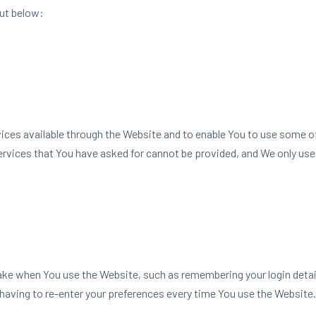
ut below:
ces available through the Website and to enable You to use some of
ervices that You have asked for cannot be provided, and We only use
 when You use the Website, such as remembering your login details
having to re-enter your preferences every time You use the Website.