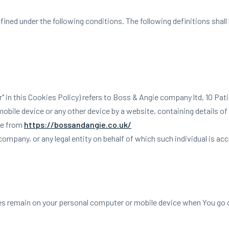
efined under the following conditions. The following definitions sha
ur" in this Cookies Policy) refers to Boss & Angie company ltd, 10 Pat
obile device or any other device by a website, containing details o
le from
https://bossandangie.co.uk/
ompany, or any legal entity on behalf of which such individual is acc
es remain on your personal computer or mobile device when You go o