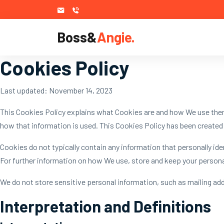
Boss&
Angie.
Cookies Policy
Last updated: November 14, 2023
This Cookies Policy explains what Cookies are and how We use them
how that information is used. This Cookies Policy has been created 
Cookies do not typically contain any information that personally id
For further information on how We use, store and keep your personal
We do not store sensitive personal information, such as mailing ad
Interpretation and Definitions