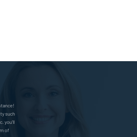
stance!
ity such
. you'll
am of