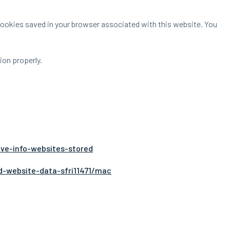
 Cookies saved in your browser associated with this website. You
on properly.
.
ove-info-websites-stored
d-website-data-sfri11471/mac