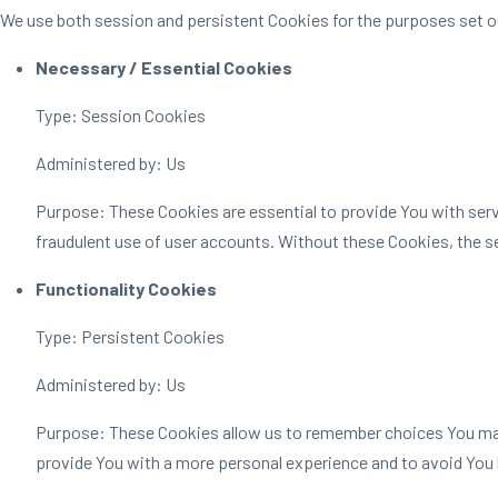
We use both session and persistent Cookies for the purposes set o
Necessary / Essential Cookies
Type: Session Cookies
Administered by: Us
Purpose: These Cookies are essential to provide You with servi
fraudulent use of user accounts. Without these Cookies, the s
Functionality Cookies
Type: Persistent Cookies
Administered by: Us
Purpose: These Cookies allow us to remember choices You make
provide You with a more personal experience and to avoid You 