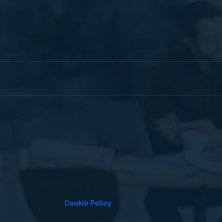
Cookie Policy