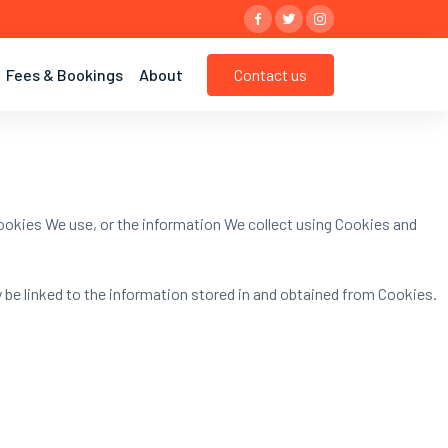
Contact us
Fees & Bookings
About
ookies We use, or the information We collect using Cookies and
y be linked to the information stored in and obtained from Cookies.