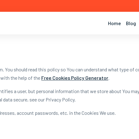
Home
Blog
. You should read this policy so You can understand what type of c
with the help of the
Free Cookies Policy Generator
.
entifies a user, but personal information that we store about You ma
 data secure, see our Privacy Policy.
dresses, account passwords, etc. in the Cookies We use.