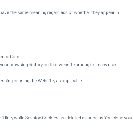
ll have the same meaning regardless of whether they appear in
ience Court.
f your browsing history on that website among its many uses.
essing or using the Website, as applicable.
ffline, while Session Cookies are deleted as soon as You close your