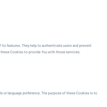
 its features. They help to authenticate users and prevent
 these Cookies to provide You with those services.
 or language preference. The purpose of these Cookies is to