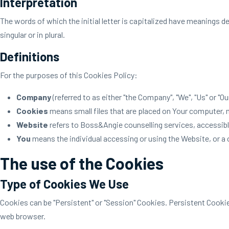
Interpretation
The words of which the initial letter is capitalized have meanings d
singular or in plural.
Definitions
For the purposes of this Cookies Policy:
Company
(referred to as either "the Company", "We", "Us" or "O
Cookies
means small files that are placed on Your computer, m
Website
refers to Boss&Angie counselling services, accessib
You
means the individual accessing or using the Website, or a c
The use of the Cookies
Type of Cookies We Use
Cookies can be "Persistent" or "Session" Cookies. Persistent Cooki
web browser.