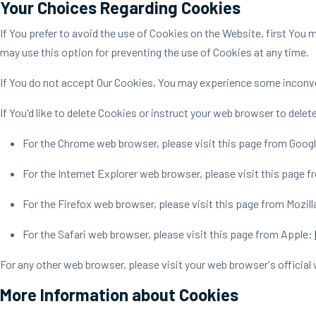
Your Choices Regarding Cookies
If You prefer to avoid the use of Cookies on the Website, first You
may use this option for preventing the use of Cookies at any time.
If You do not accept Our Cookies, You may experience some inconve
If You'd like to delete Cookies or instruct your web browser to dele
For the Chrome web browser, please visit this page from Goog
For the Internet Explorer web browser, please visit this page 
For the Firefox web browser, please visit this page from Mozill
For the Safari web browser, please visit this page from Apple:
For any other web browser, please visit your web browser's official
More Information about Cookies