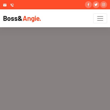
Boss&
Angie.