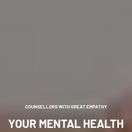
H GREAT EMPATHY
YOU CAN ASCEND TO THE TOP
AL HEALTH
HEAL, GROW