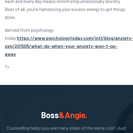
each and every day means minimizing unnecessary anxiety.
Best of all, you’re harnessing your excess energy to get things
done.
derived from psychology
today
https://www.psychologytoday.com/intl/blog/anxiety
zen/201505/what-do-when-your-anxiety-won-t-go-
away
?>
Boss
&Angie.
Counselling helps you see many sides of the same coin! Just