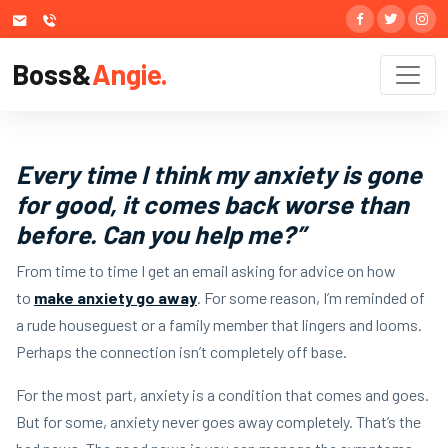
Boss&
Angie.
Every time I think my anxiety is gone
for good, it comes back worse than
before. Can you help me?”
From time to time I get an email asking for advice on how
to
make anxiety go away
. For some reason, I’m reminded of
a rude houseguest or a family member that lingers and looms.
Perhaps the connection isn’t completely off base.
For the most part, anxiety is a condition that comes and goes.
But for some, anxiety never goes away completely. That’s the