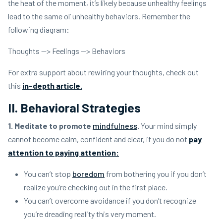
the heat of the moment, it’s likely because unhealthy feelings
lead to the same ol’ unhealthy behaviors. Remember the
following diagram:
Thoughts —> Feelings —> Behaviors
For extra support about rewiring your thoughts, check out
this
in-depth article.
II. Behavioral Strategies
1. Meditate to promote
mindfulness
.
Your mind simply
cannot become calm, confident and clear, if you do not
pay
attention to paying attention:
You can’t stop
boredom
from bothering you if you don’t
realize you’re checking out in the first place.
You can’t overcome avoidance if you don’t recognize
you’re dreading reality this very moment.