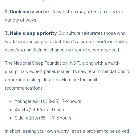
2. Drink more water.
Dehydration may affect anxiety in a
variety of ways.
3. Make sleep a priority.
Our culture celebrates those who
work hard and play hard, but there’s a price. If you’re irritable,
sluggish, and drained, chances are you’re sleep-deprived.
The National Sleep Foundation (NSF), along with a multi-
disciplinary expert panel, issued its new recommendations for
appropriate sleep duration. Here are the adult
recommendations
Younger adults (18-25): 7-9 hours
Adults (26-64): 7-9 hours
Older adults (65+): 7-8 hours
In short, seeing your own worry list as a problem to be solved