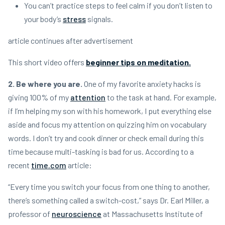
You can’t practice steps to feel calm if you don’t listen to
your body’s
stress
signals.
article continues after advertisement
This short video offers
beginner tips on meditation.
2. Be where you are.
One of my favorite anxiety hacks is
giving 100% of my
attention
to the task at hand. For example,
if I’m helping my son with his homework, I put everything else
aside and focus my attention on quizzing him on vocabulary
words. I don’t try and cook dinner or check email during this
time because multi-tasking is bad for us. According to a
recent
time.com
article:
“Every time you switch your focus from one thing to another,
there’s something called a switch-cost,” says Dr. Earl Miller, a
professor of
neuroscience
at Massachusetts Institute of