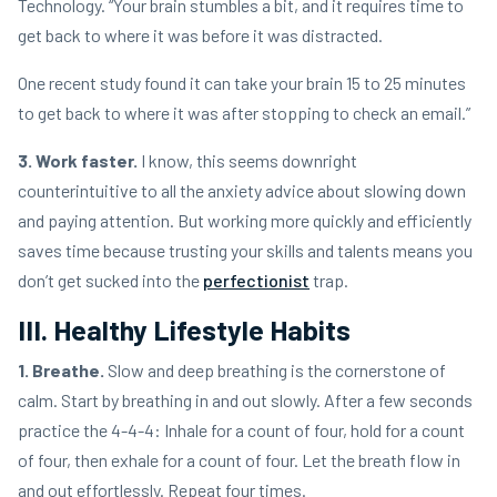
Technology. “Your brain stumbles a bit, and it requires time to
get back to where it was before it was distracted.
One recent study found it can take your brain 15 to 25 minutes
to get back to where it was after stopping to check an email.”
3. Work faster.
I know, this seems downright
counterintuitive to all the anxiety advice about slowing down
and paying attention. But working more quickly and efficiently
saves time because trusting your skills and talents means you
don’t get sucked into the
perfectionist
trap.
III. Healthy Lifestyle Habits
1. Breathe.
Slow and deep breathing is the cornerstone of
calm. Start by breathing in and out slowly. After a few seconds
practice the 4-4-4: Inhale for a count of four, hold for a count
of four, then exhale for a count of four. Let the breath flow in
and out effortlessly. Repeat four times.