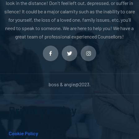
look in the distance! Don't feel left out, depressed, or suffer in
silence! It could be a major calamity such as the inability to care
for yourself, the loss of a loved one, family issues, etc. you'll
need to speak to someone. We are here to help you! We have a
great team of professional experienced Counsellors!
boss & angie@2023.
Privacy Policy
Cookie Policy