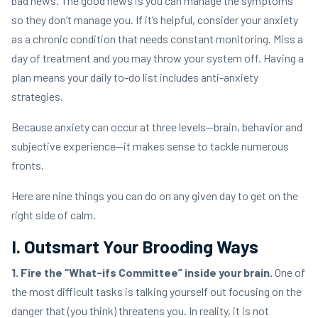
bad news. The good news is you can manage the symptoms
so they don’t manage you. If it’s helpful, consider your anxiety
as a chronic condition that needs constant monitoring. Miss a
day of treatment and you may throw your system off. Having a
plan means your daily to-do list includes anti-anxiety
strategies.
Because anxiety can occur at three levels—brain, behavior and
subjective experience—it makes sense to tackle numerous
fronts.
Here are nine things you can do on any given day to get on the
right side of calm.
I. Outsmart Your Brooding Ways
1. Fire the “What-ifs Committee” inside your brain.
One of
the most difficult tasks is talking yourself out focusing on the
danger that (you think) threatens you. In reality, it is not