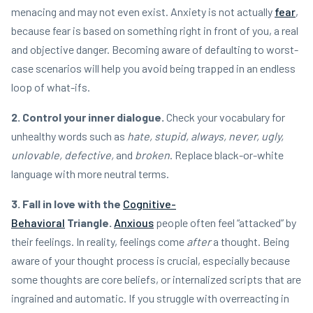
menacing and may not even exist. Anxiety is not actually
fear
,
because fear is based on something right in front of you, a real
and objective danger. Becoming aware of defaulting to worst-
case scenarios will help you avoid being trapped in an endless
loop of what-ifs.
2. Control your inner dialogue.
Check your vocabulary for
unhealthy words such as
hate, stupid, always, never, ugly,
unlovable, defective,
and
broken
. Replace black-or-white
language with more neutral terms.
3. Fall in love with the
Cognitive-
Behavioral
Triangle.
Anxious
people often feel “attacked” by
their feelings. In reality, feelings come
after
a thought. Being
aware of your thought process is crucial, especially because
some thoughts are core beliefs, or internalized scripts that are
ingrained and automatic. If you struggle with overreacting in